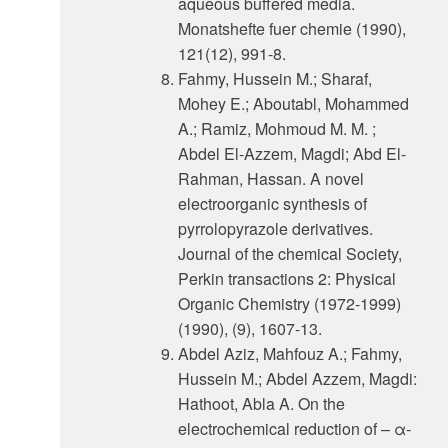
aqueous buffered media.
Monatshefte fuer chemie (1990),
121(12), 991-8.
Fahmy, Hussein M.; Sharaf,
Mohey E.; Aboutabl, Mohammed
A.; Ramiz, Mohmoud M. M. ;
Abdel El-Azzem, Magdi; Abd El-
Rahman, Hassan. A novel
electroorganic synthesis of
pyrrolopyrazole derivatives.
Journal of the chemical Society,
Perkin transactions 2: Physical
Organic Chemistry (1972-1999)
(1990), (9), 1607-13.
Abdel Aziz, Mahfouz A.; Fahmy,
Hussein M.; Abdel Azzem, Magdi:
Hathoot, Abla A. On the
electrochemical reduction of – α-