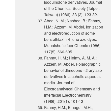
isoquinolone derivatives. Journal
of the Chemical Society (Taipei,
Taiwan) (1986), 33 (2), 123-32.
Abed, N. M.; Nashed, B.; Fahmy,
H.M.; Azzem, M. Abdel. Ionization
and electroreduction of some
benzothiazin-4- one azo dyes.
Monatshefte fuer Chemie (1986),
117(5), 566-605.
Fahmy, H. M.; Helmy, A. M. A.;
Azzem, M. Abdel. Polarographic
behavior of dimedone –2-aryiazo
derivatives in aicoholic aqueous
media. Journal of
Electroanalytical Chemistry and
interfacial Electrochemistry
(1986), 201(1), 101-12
Fahmy, H.M.; Elnagdi, M.H.;