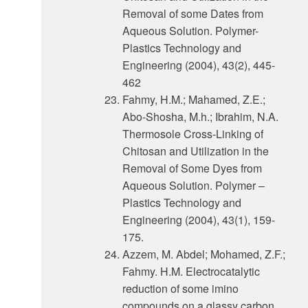
Removal of some Dates from
Aqueous Solution. Polymer-
Plastics Technology and
Engineering (2004), 43(2), 445-
462
Fahmy, H.M.; Mahamed, Z.E.;
Abo-Shosha, M.h.; Ibrahim, N.A.
Thermosole Cross-Linking of
Chitosan and Utilization in the
Removal of Some Dyes from
Aqueous Solution. Polymer –
Plastics Technology and
Engineering (2004), 43(1), 159-
175.
Azzem, M. Abdel; Mohamed, Z.F.;
Fahmy. H.M. Electrocatalytic
reduction of some imino
compounds on a glassy carbon