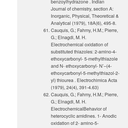
benzoylhydrazone . Indian
Journal of chemistry, section A:
Inorganic, Physical, Theoretical &
Analytical (1979), 18A(6), 495-8.
Cauquis, G.; Fahmy, H.M.; Pierre,
G.; Elnagdi, M. H.
Electrochemical oxidation of
substituted thiazoles: 2-amino-4-
ethoxycarbonyl- 5-methylthiazole
and N- ethoxycarbonyl- N’–(4-
ethoxycarbonyl-5-methylthiazol-2-
yl) thiourea . Electrochimica Acta
(1979), 24(4), 391-4.63)
Cauquis, G.; Fahmy, H.M.; Pierre,
G.; Elnagdi, M. H.
ElectrochemicalBehavior of
heterocyclic amidines. 1- Anodic
oxidation of 2- amino-5-