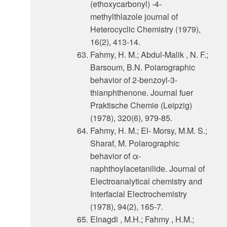
(ethoxycarbonyl) -4-
methylthlazole journal of
Heterocyclic Chemistry (1979),
16(2), 413-14.
Fahmy, H. M.; Abdul-Malik , N. F.;
Barsoum, B.N. Poiarographic
behavior of 2-benzoyl-3-
thianphthenone. Journal fuer
Praktische Chemie (Leipzig)
(1978), 320(6), 979-85.
Fahmy, H. M.; El- Morsy, M.M. S.;
Sharaf, M. Polarographic
behavior of α-
naphthoylacetanilide. Journal of
Electroanalytical chemistry and
Interfacial Electrochemistry
(1978), 94(2), 165-7.
Elnagdi , M.H.; Fahmy , H.M.;