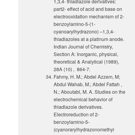
1,3,4- thiadiazole derivatives:
part2- effect of acid and base on
electrooxidatlon mechanism of 2-
benzoylamino-5-(1-
cyanoarylhydrazono) –1,3,4-
thiadiazoles at a platinum anode.
Indian Journal of Chemistry,
Section A: Inorganic, physical,
theoretical & Analytical (1989),
28A (10) , 864-7.
Fahmy, H. M.; Abdel Azzem, M;
Abdul Wahab, M.; Abdel Fattah ,
N.; Aboutabl, M. A. Studies on the
electrochemical behavior of
thiadlazole derivatives.
Electroreduction of 2-
benzoylamino-5-
(cyanorarylhydrazonomethyi