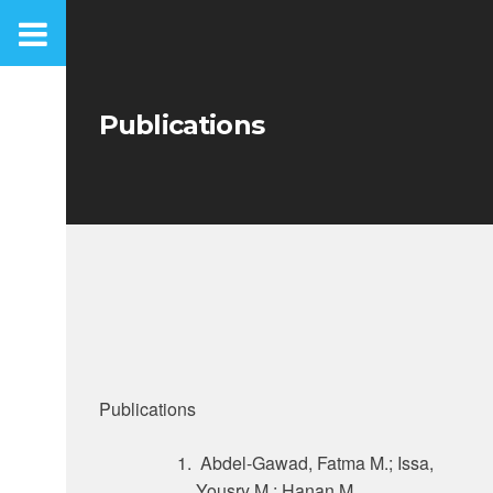
Skip
to
content
Publications
Publications
Abdel-Gawad, Fatma M.; Issa,
Yousry M.; Hanan M.