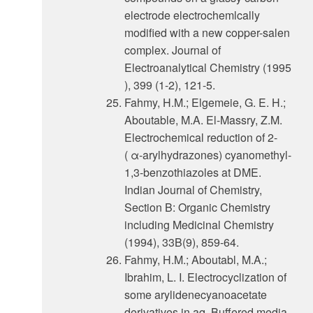
electrode electrochemlcally
modified with a new copper-salen
complex. Journal of
Electroanalytical Chemistry (1995
), 399 (1-2), 121-5.
Fahmy, H.M.; Elgemeie, G. E. H.;
Aboutable, M.A. El-Massry, Z.M.
Electrochemical reduction of 2-
( α-arylhydrazones) cyanomethyl-
1,3-benzothiazoles at DME.
Indian Journal of Chemistry,
Section B: Organic Chemistry
including Medicinal Chemistry
(1994), 33B(9), 859-64.
Fahmy, H.M.; Aboutabl, M.A.;
Ibrahim, L. I. Electrocyclization of
some arylidenecyanoacetate
derivatives in aq. Buffered media