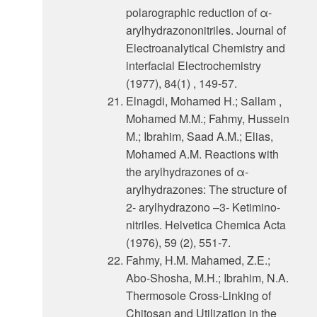
polarographic reduction of α-
arylhydrazononitriles. Journal of
Electroanalytical Chemistry and
interfacial Electrochemistry
(1977), 84(1) , 149-57.
Elnagdi, Mohamed H.; Sallam ,
Mohamed M.M.; Fahmy, Hussein
M.; Ibrahim, Saad A.M.; Elias,
Mohamed A.M. Reactions with
the arylhydrazones of α-
arylhydrazones: The structure of
2- arylhydrazono –3- Ketimino-
nitriles. Helvetica Chemica Acta
(1976), 59 (2), 551-7.
Fahmy, H.M. Mahamed, Z.E.;
Abo-Shosha, M.H.; Ibrahim, N.A.
Thermosole Cross-Linking of
Chitosan and Utilization in the