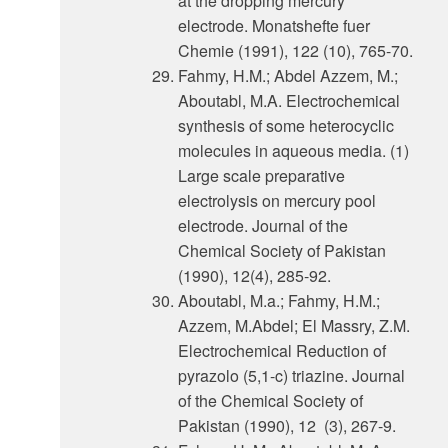
at the dropping mercury
electrode. Monatshefte fuer
Chemie (1991), 122 (10), 765-70.
Fahmy, H.M.; Abdel Azzem, M.;
Aboutabl, M.A. Electrochemical
synthesis of some heterocyclic
molecules in aqueous media. (1)
Large scale preparative
electrolysis on mercury pool
electrode. Journal of the
Chemical Society of Pakistan
(1990), 12(4), 285-92.
Aboutabl, M.a.; Fahmy, H.M.;
Azzem, M.Abdel; El Massry, Z.M.
Electrochemical Reduction of
pyrazolo (5,1-c) triazine. Journal
of the Chemical Society of
Pakistan (1990), 12 (3), 267-9.