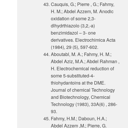
Cauquis, G.; Pierre , G.; Fahmy,
H. M.; Abdel Azzem, M. Anodic
oxidation of some 2,3-
dlhydrthiazolo (3,2,-a)
benzimidazol – 3- one
derivatives. Electrochimica Acta
(1984), 29 (5), 597-602.
Aboutabl, M. A.; Fahmy, H. M.;
Abdel Aziz, M.A.; Abdel Rahman ,
H. Electrochemical reduction of
some 5-substituted-4-
thiohydantoins at the DME.
Journal of chemical Technology
and Biotechnology, Chemical
Technology (1983), 33A(6) , 286-
93.
Fahmy, H.M.; Daboun, H.A.;
Abdel Azzem ,M.; Pierre, G.