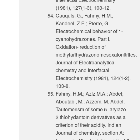
(1981), 127(1-3), 103-12.
Cauquis, G.; Fahmy, H.M.;
Kandeel, Z.E.; Pierre, G.
Electrochemical behavior of 1-
cyanohydrazones. Part I.
Oxidation- reduction of
methylarihydrazonomesoxalonitriles.
Journal of Electroanalytical
chemistry and Interfacial
Electrochemistry (1981), 124(1-2),
133-8.
Fahmy, H.M.; Aziz,M.A.; Abdel;
Aboutabl, M.; Azzem, M. Abdel;
Tautomerism of some 5- aryiazo-
2 thlohydantoin derivatives as a
criterion of their acidity. Indian
Journal of chemistry, section A: