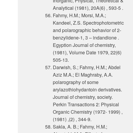
Inorganic, Physical, Theoretical &
Analytical (1981), 20A(6) , 593-5 .
Fahmy, H.M.; Morsi, M.A.;
Kandeel, Z.S. Spectrophotometric
and polarographic behavior of 2-
benzylidene-1, 3 – indandione .
Egyption Journal of chemistry,
(1981), Volume Date 1979, 22(6)
505-13.
Darwish, S.; Fahmy, H.M.; Abdel
Aziz M.A.; El Maghraby, A.A.
polarography of some
arylazothiohydantoin derivatives.
Journal of chemistry, society.
Perkin Transactions 2: Physical
Organic Chemistry (1972- 1999) ,
(1981) ,(2) , 344-9.
Sakla, A. B.; Fahmy, H.M.;