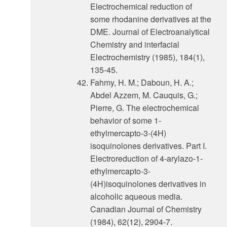
Electrochemical reduction of
some rhodanine derivatives at the
DME. Journal of Electroanalytical
Chemistry and interfacial
Electrochemistry (1985), 184(1),
135-45.
Fahmy, H. M.; Daboun, H. A.;
Abdel Azzem, M. Cauquis, G.;
Pierre, G. The electrochemical
behavior of some 1-
ethylmercapto-3-(4H)
isoquinolones derivatives. Part I.
Electroreduction of 4-arylazo-1-
ethylmercapto-3-
(4H)isoquinolones derivatives in
alcoholic aqueous media.
Canadian Journal of Chemistry
(1984), 62(12), 2904-7.