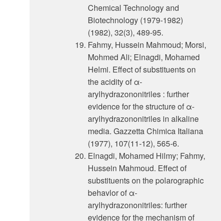
Chemical Technology and
Biotechnology (1979-1982)
(1982), 32(3), 489-95.
Fahmy, Hussein Mahmoud; Morsi,
Mohmed Ali; Elnagdi, Mohamed
Helmi. Effect of substituents on
the acidity of α-
arylhydrazononitriles : further
evidence for the structure of α-
arylhydrazononitriles in alkaline
media. Gazzetta Chimica Italiana
(1977), 107(11-12), 565-6.
Elnagdi, Mohamed Hilmy; Fahmy,
Hussein Mahmoud. Effect of
substituents on the polarographic
behavlor of α-
arylhydrazononitriles: further
evidence for the mechanism of