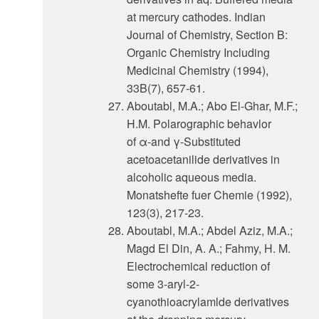
at mercury cathodes. Indian
Journal of Chemistry, Section B:
Organic Chemistry Including
Medicinal Chemistry (1994),
33B(7), 657-61.
Aboutabl, M.A.; Abo El-Ghar, M.F.;
H.M. Polarographic behavlor
of α-and γ-Substituted
acetoacetanilide derivatives in
alcoholic aqueous media.
Monatshefte fuer Chemie (1992),
123(3), 217-23.
Aboutabl, M.A.; Abdel Aziz, M.A.;
Magd El Din, A. A.; Fahmy, H. M.
Electrochemical reduction of
some 3-aryl-2-
cyanothioacrylamlde derivatives