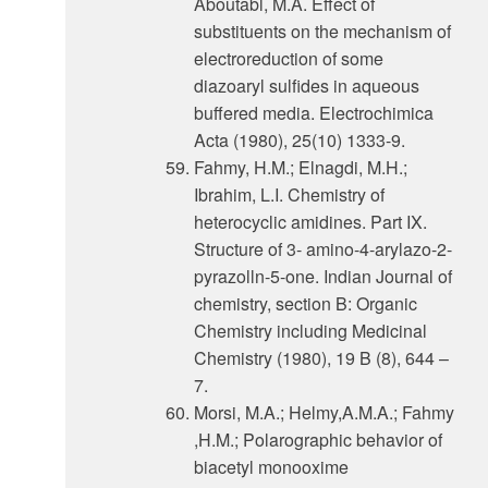
Aboutabl, M.A. Effect of
substituents on the mechanism of
electroreduction of some
diazoaryl sulfides in aqueous
buffered media. Electrochimica
Acta (1980), 25(10) 1333-9.
Fahmy, H.M.; Elnagdi, M.H.;
Ibrahim, L.I. Chemistry of
heterocyclic amidines. Part IX.
Structure of 3- amino-4-arylazo-2-
pyrazolln-5-one. Indian Journal of
chemistry, section B: Organic
Chemistry including Medicinal
Chemistry (1980), 19 B (8), 644 –
7.
Morsi, M.A.; Helmy,A.M.A.; Fahmy
,H.M.; Polarographic behavior of
biacetyl monooxime