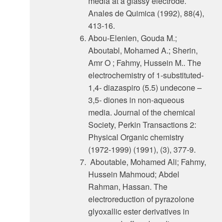
media at a glassy electrode.
Anales de Quimica (1992), 88(4),
413-16.
Abou-Elenien, Gouda M.;
Aboutabl, Mohamed A.; Sherin,
Amr O ; Fahmy, Hussein M.. The
electrochemistry of 1-substituted-
1,4- diazaspiro (5.5) undecone –
3,5- diones in non-aqueous
media. Journal of the chemical
Society, Perkin Transactions 2:
Physical Organic chemistry
(1972-1999) (1991), (3), 377-9.
Aboutable, Mohamed Ali; Fahmy,
Hussein Mahmoud; Abdel
Rahman, Hassan. The
electroreduction of pyrazolone
glyoxallic ester derivatives in