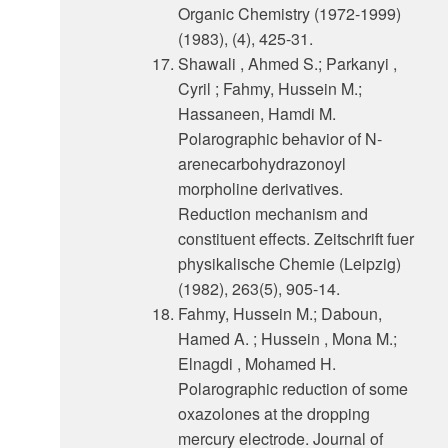
Organic Chemistry (1972-1999)
(1983), (4), 425-31.
Shawali , Ahmed S.; Parkanyi ,
Cyril ; Fahmy, Hussein M.;
Hassaneen, Hamdi M.
Polarographic behavior of N-
arenecarbohydrazonoyl
morpholine derivatives.
Reduction mechanism and
constituent effects. Zeitschrift fuer
physikalische Chemie (Leipzig)
(1982), 263(5), 905-14.
Fahmy, Hussein M.; Daboun,
Hamed A. ; Hussein , Mona M.;
Elnagdi , Mohamed H.
Polarographic reduction of some
oxazolones at the dropping
mercury electrode. Journal of