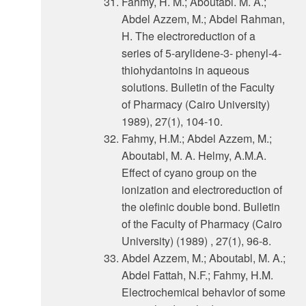
Fahmy, H. M.; Aboutabl. M. A.;
Abdel Azzem, M.; Abdel Rahman,
H. The electroreduction of a
series of 5-arylidene-3- phenyl-4-
thiohydantoins in aqueous
solutions. Bulletin of the Faculty
of Pharmacy (Cairo University)
1989), 27(1), 104-10.
Fahmy, H.M.; Abdel Azzem, M.;
Aboutabl, M. A. Helmy, A.M.A.
Effect of cyano group on the
ionization and electroreduction of
the olefinic double bond. Bulletin
of the Faculty of Pharmacy (Cairo
University) (1989) , 27(1), 96-8.
Abdel Azzem, M.; Aboutabl, M. A.;
Abdel Fattah, N.F.; Fahmy, H.M.
Electrochemical behavlor of some