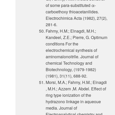
of some para-substituted α-
carboethoxy thioacetanilides.
Electrochimica Acta (1982), 27(2),
281-6.
Fahmy, H.M.; Elnagdi, M.H.;
Kandeel, Z.E.; Pierre, G. Optimum
condltions For the
electrochemical synthesis of
aminomalonoitrlle. Journal of
chemical Technology and
Biotechnology, (1979-1982)
(1981), 31(11), 688-92.
Morsi, M.A.; Fahmy, H.M.; Elnagdi
, M.H.; Azzem ,M. Abdel. Effect of
ring type ionization of the
hydrazono linkage in aqueoue
media. Journal of
Electroanalytical chemistry and