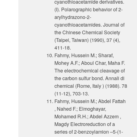
cyanothioacetamide derivatives.
(I). Polarographic behavior of 2-
arylhydrazono-2-
cyanothioacetamides. Journal of
the Chinese Chemical Society
(Taipei, Taiwan) (1990), 37 (4),
411-18.
Fahmy, Hussein M.; Sharaf,
Mohey A.F.; Aboul Char, Maha F.
The electrochemical cleavage of
the carbon sulfur bond. Annali di
chemical (Rome, Italy ) (1988). 78
(11-12), 703-13.
Fahmy, Hussein M.; Abdel Fattah
, Nahed F.; Elmoghayar,
Mohamed R.H.; Abdel Azzem ,
Magdy Electroreduction of a
series of 2-benzoylamion –5-(1-