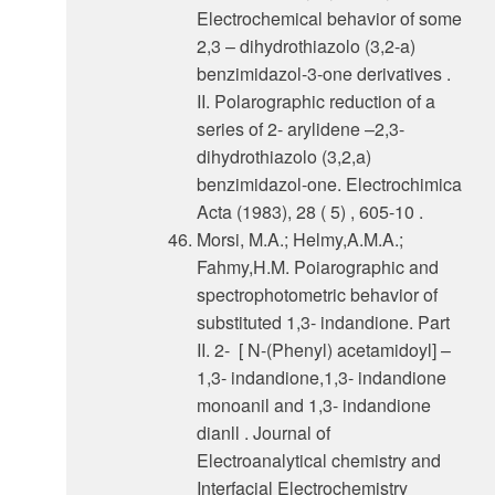
Electrochemical behavior of some
2,3 – dihydrothiazolo (3,2-a)
benzimidazol-3-one derivatives .
II. Polarographic reduction of a
series of 2- arylidene –2,3-
dihydrothiazolo (3,2,a)
benzimidazol-one. Electrochimica
Acta (1983), 28 ( 5) , 605-10 .
Morsi, M.A.; Helmy,A.M.A.;
Fahmy,H.M. Poiarographic and
spectrophotometric behavior of
substituted 1,3- indandione. Part
II. 2- [ N-(Phenyl) acetamidoyl] –
1,3- indandione,1,3- indandione
monoanil and 1,3- indandione
dianll . Journal of
Electroanalytical chemistry and
Interfacial Electrochemistry