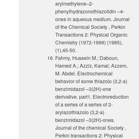
arylmethylene–2-
phenylhydrazonothlazolidin –4-
ones in aqueous medium. Journal
of the Chemical Society , Perkin
Transactions 2: Physical Organic
Chemistry (1972-1999) (1985),
(1),45-50.
Fahmy, Hussein M.; Daboun,
Hamed A.; Azziz, Kamal; Azzem,
M. Abdel. Electrochemical
behavior of some thiazolo (3,2-a)
benzimidazol –3(2H)-one
derivative. part1. Electroreduction
of a series of a series of 2-
arylazothiazolo (3,2-a)
benzimidazol –3(2H)-ones.
Journal of the chemical Society ,
Perkin transactions 2: Physical