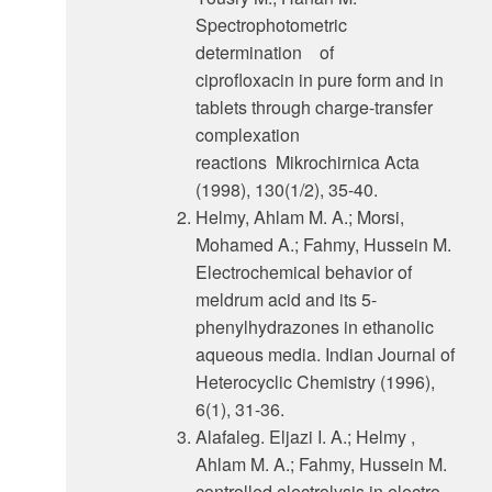
Spectrophotometric
determination of
ciprofloxacin in pure form and in
tablets through charge-transfer
complexation
reactions Mikrochirnica Acta
(1998), 130(1/2), 35-40.
Helmy, Ahlam M. A.; Morsi,
Mohamed A.; Fahmy, Hussein M.
Electrochemical behavior of
meldrum acid and its 5-
phenylhydrazones in ethanolic
aqueous media. Indian Journal of
Heterocyclic Chemistry (1996),
6(1), 31-36.
Alafaleg. Eljazi I. A.; Helmy ,
Ahlam M. A.; Fahmy, Hussein M.
controlled electrolysis in electro-