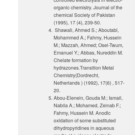
organic chemistry. Journal of the
chemical Society of Pakistan
(1995), 17 (4), 239-50.
Shawali, Ahmed S.; Aboutabl,
Mohammed A.; Fahmy, Hussein
M.; Mazzah, Ahmed; Osei-Twum,
Emanuel Y.; Abbas, Nureddin M.
Chelate formation by
hydrazones.Transition Metal
Chemistry(Dordrecht,
Netheriands ) (1992), 17(6) , 517-
20.
Abou-Elenein, Gouda M.; Ismail,
Nabila A.; Mohamed, Zeinab F.;
Fahmy, Hussein M. Anodlc
oxldation of some substituted
dihydropyridines in aqueous