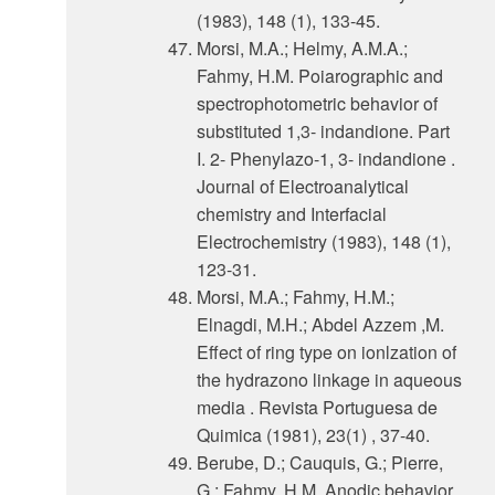
(1983), 148 (1), 133-45.
Morsi, M.A.; Helmy, A.M.A.;
Fahmy, H.M. Poiarographic and
spectrophotometric behavior of
substituted 1,3- indandione. Part
I. 2- Phenylazo-1, 3- indandione .
Journal of Electroanalytical
chemistry and Interfacial
Electrochemistry (1983), 148 (1),
123-31.
Morsi, M.A.; Fahmy, H.M.;
Elnagdi, M.H.; Abdel Azzem ,M.
Effect of ring type on ionlzation of
the hydrazono linkage in aqueous
media . Revista Portuguesa de
Quimica (1981), 23(1) , 37-40.
Berube, D.; Cauquis, G.; Pierre,
G.; Fahmy, H.M. Anodic behavior