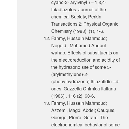
cyano-2- arylvinyl ) – 1,3,4-
thiadiazoles. Journal of the
chemical Society, Perkin
Transactions 2: Physical Organic
Chemistry (1988), (1), 1-6.
Fahmy, Hussein Mahmoud;
Negeid , Mohamed Abdoul
wahab. Effects of substituents on
the electroreduction and acidity of
the hydrazono site of some 5-
(arylmethylene)-2-
(phenylhydrazono) thiazolidin –4-
ones. Gazzetta Chimica Italiana
(1986) , 116 (2), 63-6.
Fahmy, Hussein Mahmoud;
Azzem , Magdi Abdel; Cauquis,
George; Pierre, Gerard. The
electrochemical behavior of some