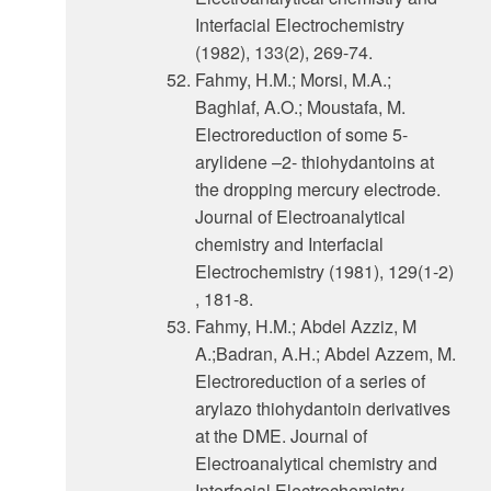
Interfacial Electrochemistry
(1982), 133(2), 269-74.
Fahmy, H.M.; Morsi, M.A.;
Baghlaf, A.O.; Moustafa, M.
Electroreduction of some 5-
arylidene –2- thiohydantoins at
the dropping mercury electrode.
Journal of Electroanalytical
chemistry and Interfacial
Electrochemistry (1981), 129(1-2)
, 181-8.
Fahmy, H.M.; Abdel Azziz, M
A.;Badran, A.H.; Abdel Azzem, M.
Electroreduction of a series of
arylazo thiohydantoin derivatives
at the DME. Journal of
Electroanalytical chemistry and
Interfacial Electrochemistry