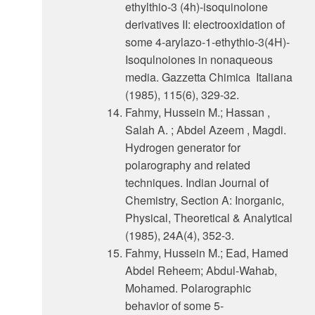
ethylthio-3 (4h)-isoquinolone
derivatives II: electrooxidation of
some 4-arylazo-1-ethythio-3(4H)-
Isoqulnoiones in nonaqueous
media. Gazzetta Chimica Italiana
(1985), 115(6), 329-32.
Fahmy, Hussein M.; Hassan ,
Salah A. ; Abdel Azeem , Magdi.
Hydrogen generator for
polarography and related
techniques. Indian Journal of
Chemistry, Section A: Inorganic,
Physical, Theoretical & Analytical
(1985), 24A(4), 352-3.
Fahmy, Hussein M.; Ead, Hamed
Abdel Reheem; Abdul-Wahab,
Mohamed. Polarographic
behavior of some 5-