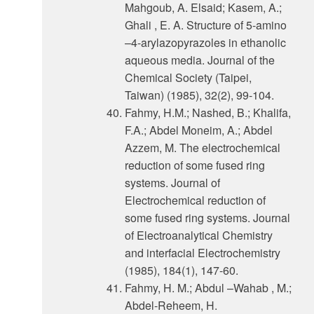
Mahgoub, A. Elsaid; Kasem, A.;
Ghali , E. A. Structure of 5-amino
–4-arylazopyrazoles in ethanolic
aqueous media. Journal of the
Chemical Society (Taipei,
Taiwan) (1985), 32(2), 99-104.
Fahmy, H.M.; Nashed, B.; Khalifa,
F.A.; Abdel Moneim, A.; Abdel
Azzem, M. The electrochemical
reduction of some fused ring
systems. Journal of
Electrochemical reduction of
some fused ring systems. Journal
of Electroanalytical Chemistry
and interfacial Electrochemistry
(1985), 184(1), 147-60.
Fahmy, H. M.; Abdul –Wahab , M.;
Abdel-Reheem, H.