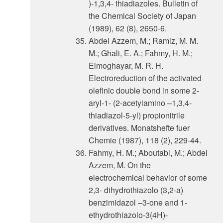
)-1,3,4- thiadiazoles. Bulletin of
the Chemical Society of Japan
(1989), 62 (8), 2650-6.
Abdel Azzem, M.; Ramiz, M. M.
M.; Ghali, E. A.; Fahmy, H. M.;
Elmoghayar, M. R. H.
Electroreduction of the activated
olefinic double bond in some 2-
aryl-1- (2-acetyiamino –1,3,4-
thiadiazol-5-yl) propionitrile
derivatives. Monatshefte fuer
Chemie (1987), 118 (2), 229-44.
Fahmy, H. M.; Aboutabl, M.; Abdel
Azzem, M. On the
electrochemical behavior of some
2,3- dihydrothiazolo (3,2-a)
benzimidazol –3-one and 1-
ethydrothiazolo-3(4H)-